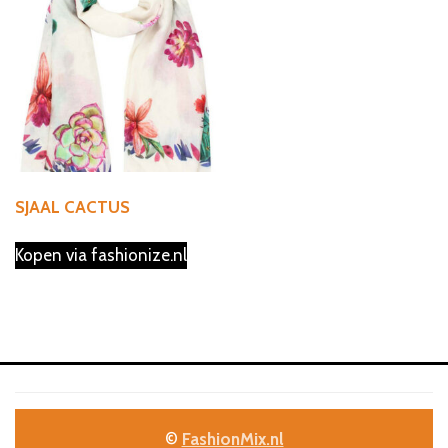
SJAAL CACTUS
Kopen via fashionize.nl
©
FashionMix.nl