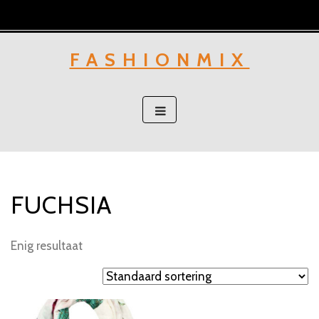
Skip
to
content
FASHIONMIX
FUCHSIA
Enig resultaat